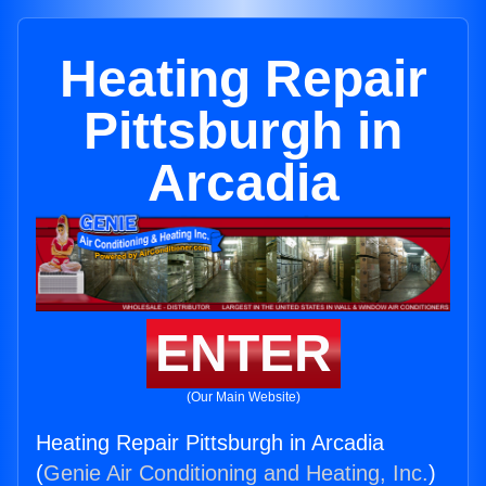
Heating Repair
Pittsburgh in
Arcadia
ENTER
(Our Main Website)
Heating Repair Pittsburgh in Arcadia
(
Genie Air Conditioning and Heating, Inc.
)