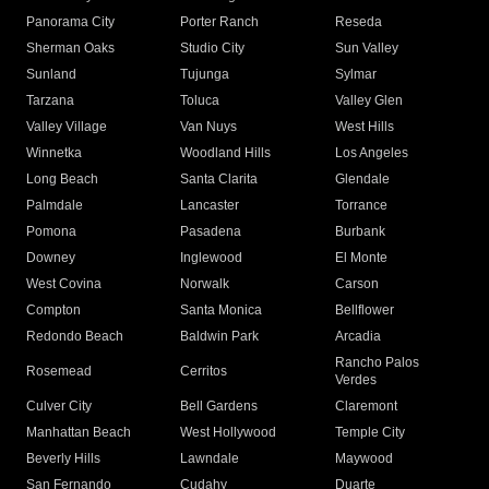
Panorama City
Porter Ranch
Reseda
Sherman Oaks
Studio City
Sun Valley
Sunland
Tujunga
Sylmar
Tarzana
Toluca
Valley Glen
Valley Village
Van Nuys
West Hills
Winnetka
Woodland Hills
Los Angeles
Long Beach
Santa Clarita
Glendale
Palmdale
Lancaster
Torrance
Pomona
Pasadena
Burbank
Downey
Inglewood
El Monte
West Covina
Norwalk
Carson
Compton
Santa Monica
Bellflower
Redondo Beach
Baldwin Park
Arcadia
Rancho Palos
Rosemead
Cerritos
Verdes
Culver City
Bell Gardens
Claremont
Manhattan Beach
West Hollywood
Temple City
Beverly Hills
Lawndale
Maywood
San Fernando
Cudahy
Duarte