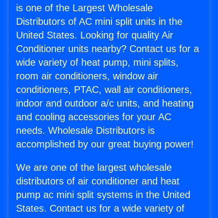
is one of the Largest Wholesale
Distributors of AC mini split units in the
United States. Looking for quality Air
Conditioner units nearby? Contact us for a
wide variety of heat pump, mini splits,
room air conditioners, window air
conditioners, PTAC, wall air conditioners,
indoor and outdoor a/c units, and heating
and cooling accessories for your AC
needs. Wholesale Distributors is
accomplished by our great buying power!
We are one of the largest wholesale
distributors of air conditioner and heat
pump ac mini split systems in the United
States. Contact us for a wide variety of