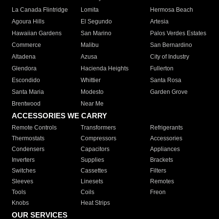
La Canada Flintridge
Lomita
Hermosa Beach
Agoura Hills
El Segundo
Artesia
Hawaiian Gardens
San Marino
Palos Verdes Estates
Commerce
Malibu
San Bernardino
Altadena
Azusa
City of Industry
Glendora
Hacienda Heights
Fullerton
Escondido
Whittier
Santa Rosa
Santa Maria
Modesto
Garden Grove
Brentwood
Near Me
ACCESSORIES WE CARRY
Remote Controls
Transformers
Refrigerants
Thermostats
Compressors
Accessories
Condensers
Capacitors
Appliances
Inverters
Supplies
Brackets
Switches
Cassettes
Filters
Sleeves
Linesets
Remotes
Tools
Coils
Freon
Knobs
Heat Strips
OUR SERVICES