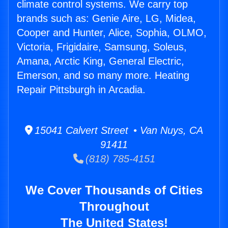
climate control systems. We carry top
brands such as: Genie Aire, LG, Midea,
Cooper and Hunter, Alice, Sophia, OLMO,
Victoria, Frigidaire, Samsung, Soleus,
Amana, Arctic King, General Electric,
Emerson, and so many more. Heating
Repair Pittsburgh in Arcadia.
15041 Calvert Street • Van Nuys, CA
91411
(818) 785-4151
We Cover Thousands of Cities
Throughout
The United States!