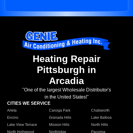
Heating Repair
Pittsburgh in
Arcadia
"One of the largest Wholesale Distributor's
in the United States!"
CITIES WE SERVICE
Arleta
Canoga Park
Chatsworth
Encino
Granada Hills
Lake Balboa
Lake View Terrace
Mission Hills
North Hills
North Hollywood
Northridge
Pacoima