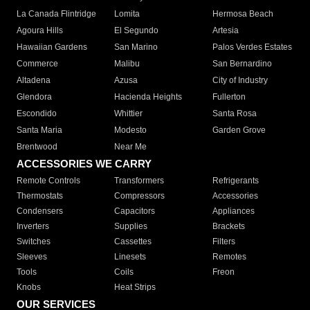
La Canada Flintridge
Lomita
Hermosa Beach
Agoura Hills
El Segundo
Artesia
Hawaiian Gardens
San Marino
Palos Verdes Estates
Commerce
Malibu
San Bernardino
Altadena
Azusa
City of Industry
Glendora
Hacienda Heights
Fullerton
Escondido
Whittier
Santa Rosa
Santa Maria
Modesto
Garden Grove
Brentwood
Near Me
ACCESSORIES WE CARRY
Remote Controls
Transformers
Refrigerants
Thermostats
Compressors
Accessories
Condensers
Capacitors
Appliances
Inverters
Supplies
Brackets
Switches
Cassettes
Filters
Sleeves
Linesets
Remotes
Tools
Coils
Freon
Knobs
Heat Strips
OUR SERVICES