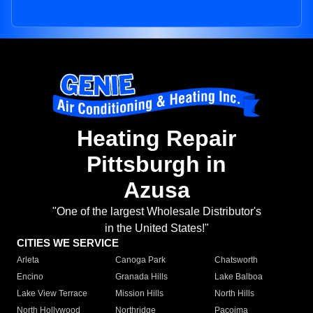
Heating Repair
Pittsburgh in
Azusa
"One of the largest Wholesale Distributor's
in the United States!"
CITIES WE SERVICE
Arleta
Canoga Park
Chatsworth
Encino
Granada Hills
Lake Balboa
Lake View Terrace
Mission Hills
North Hills
North Hollywood
Northridge
Pacoima