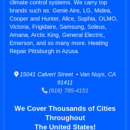
climate control systems. We carry top
brands such as: Genie Aire, LG, Midea,
Cooper and Hunter, Alice, Sophia, OLMO,
Victoria, Frigidaire, Samsung, Soleus,
Amana, Arctic King, General Electric,
Emerson, and so many more. Heating
Repair Pittsburgh in Azusa.
15041 Calvert Street • Van Nuys, CA
91411
(818) 785-4151
We Cover Thousands of Cities
Throughout
The United States!