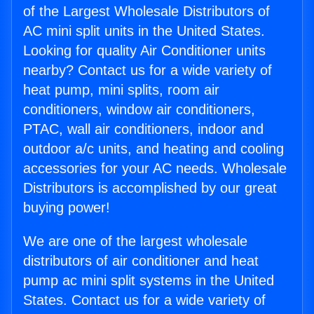
of the Largest Wholesale Distributors of
AC mini split units in the United States.
Looking for quality Air Conditioner units
nearby? Contact us for a wide variety of
heat pump, mini splits, room air
conditioners, window air conditioners,
PTAC, wall air conditioners, indoor and
outdoor a/c units, and heating and cooling
accessories for your AC needs. Wholesale
Distributors is accomplished by our great
buying power!
We are one of the largest wholesale
distributors of air conditioner and heat
pump ac mini split systems in the United
States. Contact us for a wide variety of