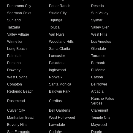
Panorama City
Porter Ranch
Reseda
Sherman Oaks
Studio City
Sun Valley
Sunland
Tujunga
Sylmar
Tarzana
Toluca
Valley Glen
Valley Village
Van Nuys
West Hills
Winnetka
Woodland Hills
Los Angeles
Long Beach
Santa Clarita
Glendale
Palmdale
Lancaster
Torrance
Pomona
Pasadena
Burbank
Downey
Inglewood
El Monte
West Covina
Norwalk
Carson
Compton
Santa Monica
Bellflower
Redondo Beach
Baldwin Park
Arcadia
Rancho Palos
Rosemead
Cerritos
Verdes
Culver City
Bell Gardens
Claremont
Manhattan Beach
West Hollywood
Temple City
Beverly Hills
Lawndale
Maywood
San Fernando
Cudahy
Duarte