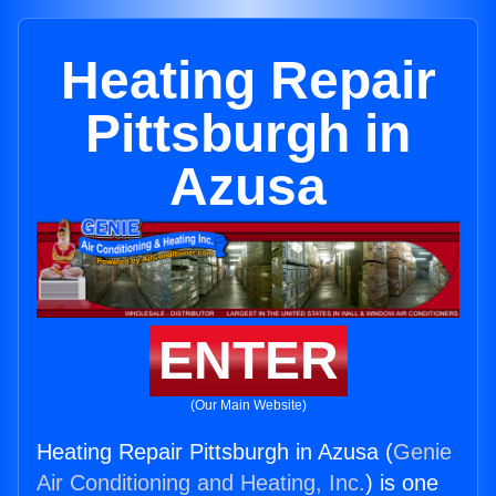
Heating Repair
Pittsburgh in
Azusa
ENTER
(Our Main Website)
Heating Repair Pittsburgh in Azusa (
Genie
Air Conditioning and Heating, Inc.
) is one