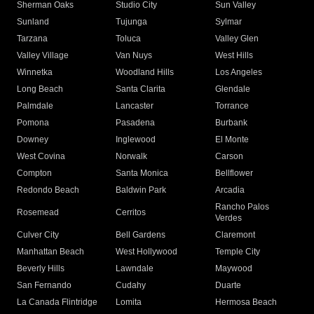
Sherman Oaks
Studio City
Sun Valley
Sunland
Tujunga
Sylmar
Tarzana
Toluca
Valley Glen
Valley Village
Van Nuys
West Hills
Winnetka
Woodland Hills
Los Angeles
Long Beach
Santa Clarita
Glendale
Palmdale
Lancaster
Torrance
Pomona
Pasadena
Burbank
Downey
Inglewood
El Monte
West Covina
Norwalk
Carson
Compton
Santa Monica
Bellflower
Redondo Beach
Baldwin Park
Arcadia
Rancho Palos
Rosemead
Cerritos
Verdes
Culver City
Bell Gardens
Claremont
Manhattan Beach
West Hollywood
Temple City
Beverly Hills
Lawndale
Maywood
San Fernando
Cudahy
Duarte
La Canada Flintridge
Lomita
Hermosa Beach