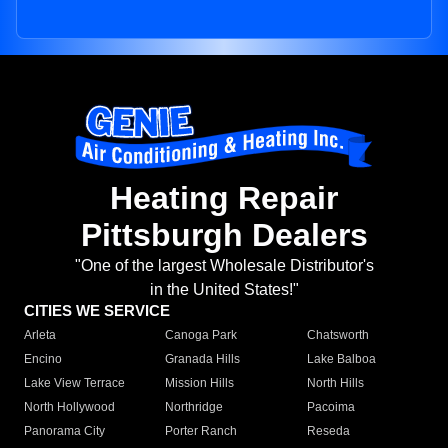
Heating Repair
Pittsburgh Dealers
"One of the largest Wholesale Distributor's
in the United States!"
CITIES WE SERVICE
Arleta
Canoga Park
Chatsworth
Encino
Granada Hills
Lake Balboa
Lake View Terrace
Mission Hills
North Hills
North Hollywood
Northridge
Pacoima
Panorama City
Porter Ranch
Reseda