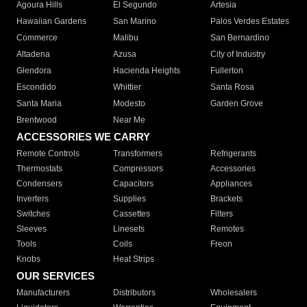
Agoura Hills
El Segundo
Artesia
Hawaiian Gardens
San Marino
Palos Verdes Estates
Commerce
Malibu
San Bernardino
Altadena
Azusa
City of Industry
Glendora
Hacienda Heights
Fullerton
Escondido
Whittier
Santa Rosa
Santa Maria
Modesto
Garden Grove
Brentwood
Near Me
ACCESSORIES WE CARRY
Remote Controls
Transformers
Refrigerants
Thermostats
Compressors
Accessories
Condensers
Capacitors
Appliances
Inverters
Supplies
Brackets
Switches
Cassettes
Filters
Sleeves
Linesets
Remotes
Tools
Coils
Freon
Knobs
Heat Strips
OUR SERVICES
Manufacturers
Distributors
Wholesalers