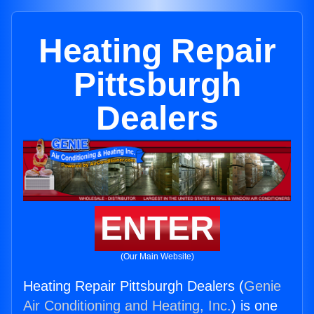
Heating Repair
Pittsburgh
Dealers
ENTER
(Our Main Website)
Heating Repair Pittsburgh Dealers (
Genie
Air Conditioning and Heating, Inc.
) is one