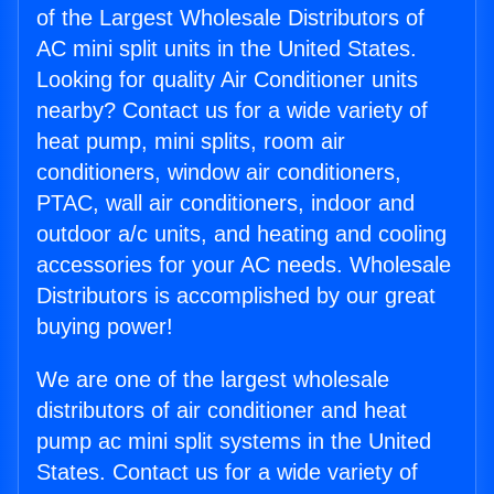
of the Largest Wholesale Distributors of
AC mini split units in the United States.
Looking for quality Air Conditioner units
nearby? Contact us for a wide variety of
heat pump, mini splits, room air
conditioners, window air conditioners,
PTAC, wall air conditioners, indoor and
outdoor a/c units, and heating and cooling
accessories for your AC needs. Wholesale
Distributors is accomplished by our great
buying power!
We are one of the largest wholesale
distributors of air conditioner and heat
pump ac mini split systems in the United
States. Contact us for a wide variety of