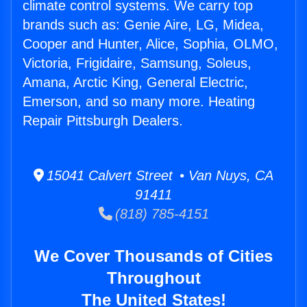
climate control systems. We carry top
brands such as: Genie Aire, LG, Midea,
Cooper and Hunter, Alice, Sophia, OLMO,
Victoria, Frigidaire, Samsung, Soleus,
Amana, Arctic King, General Electric,
Emerson, and so many more. Heating
Repair Pittsburgh Dealers.
15041 Calvert Street • Van Nuys, CA
91411
(818) 785-4151
We Cover Thousands of Cities
Throughout
The United States!