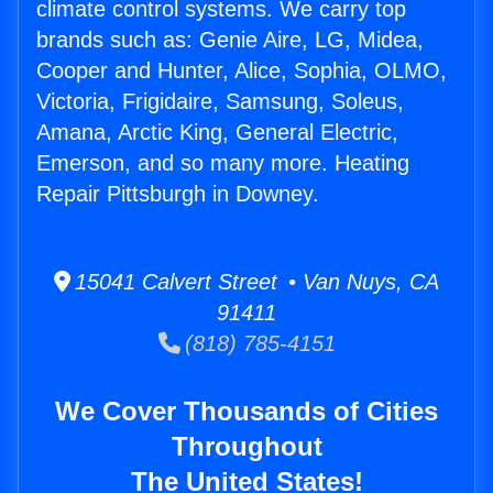
climate control systems. We carry top
brands such as: Genie Aire, LG, Midea,
Cooper and Hunter, Alice, Sophia, OLMO,
Victoria, Frigidaire, Samsung, Soleus,
Amana, Arctic King, General Electric,
Emerson, and so many more. Heating
Repair Pittsburgh in Downey.
15041 Calvert Street • Van Nuys, CA
91411
(818) 785-4151
We Cover Thousands of Cities
Throughout
The United States!