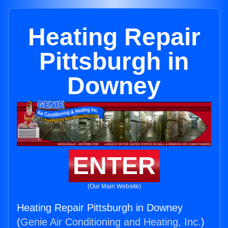
Heating Repair
Pittsburgh in
Downey
ENTER
(Our Main Website)
Heating Repair Pittsburgh in Downey
(
Genie Air Conditioning and Heating, Inc.
)