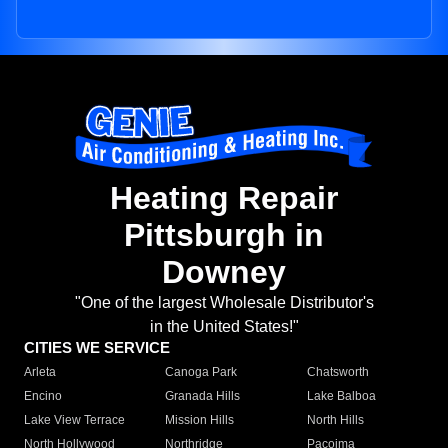
Heating Repair
Pittsburgh in
Downey
"One of the largest Wholesale Distributor's
in the United States!"
CITIES WE SERVICE
Arleta
Canoga Park
Chatsworth
Encino
Granada Hills
Lake Balboa
Lake View Terrace
Mission Hills
North Hills
North Hollywood
Northridge
Pacoima