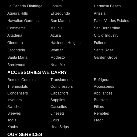
La Canada Flintridge
Lomita
Hermosa Beach
Agoura Hills
El Segundo
Artesia
Hawaiian Gardens
San Marino
Palos Verdes Estates
Commerce
Malibu
San Bernardino
Altadena
Azusa
City of Industry
Glendora
Hacienda Heights
Fullerton
Escondido
Whittier
Santa Rosa
Santa Maria
Modesto
Garden Grove
Brentwood
Near Me
ACCESSORIES WE CARRY
Remote Controls
Transformers
Refrigerants
Thermostats
Compressors
Accessories
Condensers
Capacitors
Appliances
Inverters
Supplies
Brackets
Switches
Cassettes
Filters
Sleeves
Linesets
Remotes
Tools
Coils
Freon
Knobs
Heat Strips
OUR SERVICES