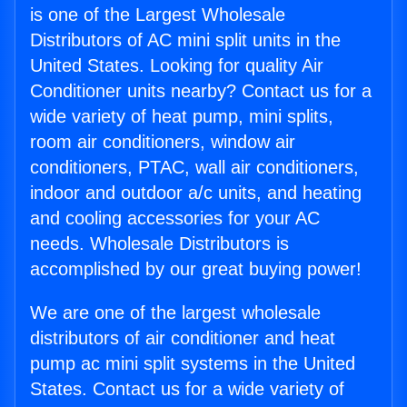
is one of the Largest Wholesale
Distributors of AC mini split units in the
United States. Looking for quality Air
Conditioner units nearby? Contact us for a
wide variety of heat pump, mini splits,
room air conditioners, window air
conditioners, PTAC, wall air conditioners,
indoor and outdoor a/c units, and heating
and cooling accessories for your AC
needs. Wholesale Distributors is
accomplished by our great buying power!
We are one of the largest wholesale
distributors of air conditioner and heat
pump ac mini split systems in the United
States. Contact us for a wide variety of