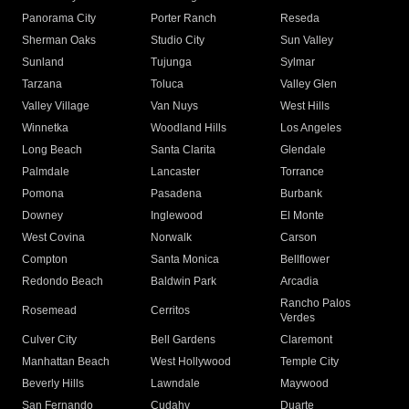
Panorama City
Porter Ranch
Reseda
Sherman Oaks
Studio City
Sun Valley
Sunland
Tujunga
Sylmar
Tarzana
Toluca
Valley Glen
Valley Village
Van Nuys
West Hills
Winnetka
Woodland Hills
Los Angeles
Long Beach
Santa Clarita
Glendale
Palmdale
Lancaster
Torrance
Pomona
Pasadena
Burbank
Downey
Inglewood
El Monte
West Covina
Norwalk
Carson
Compton
Santa Monica
Bellflower
Redondo Beach
Baldwin Park
Arcadia
Rancho Palos
Rosemead
Cerritos
Verdes
Culver City
Bell Gardens
Claremont
Manhattan Beach
West Hollywood
Temple City
Beverly Hills
Lawndale
Maywood
San Fernando
Cudahy
Duarte