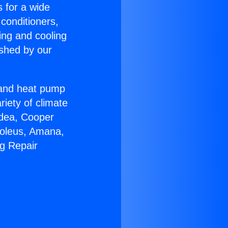
s for a wide
 conditioners,
ing and cooling
ished by our
r and heat pump
riety of climate
idea, Cooper
Soleus, Amana,
ng Repair