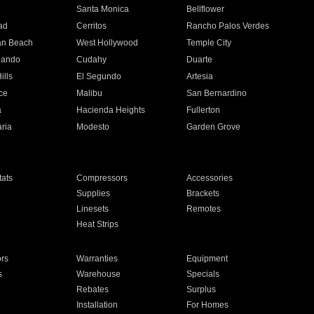
n
Santa Monica
Bellflower
ad
Cerritos
Rancho Palos Verdes
an Beach
West Hollywood
Temple City
nando
Cudahy
Duarte
ills
El Segundo
Artesia
ce
Malibu
San Bernardino
a
Hacienda Heights
Fullerton
ria
Modesto
Garden Grove
ats
Compressors
Accessories
Supplies
Brackets
Linesets
Remotes
Heat Strips
ors
Warranties
Equipment
s
Warehouse
Specials
Rebates
Surplus
Installation
For Homes