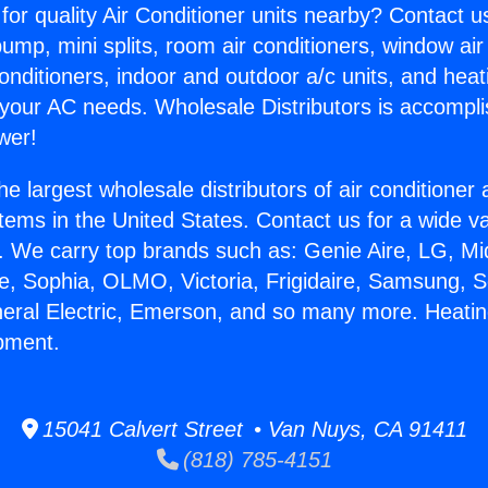
for quality Air Conditioner units nearby? Contact u
pump, mini splits, room air conditioners, window air
onditioners, indoor and outdoor a/c units, and heat
 your AC needs. Wholesale Distributors is accompl
wer!
he largest wholesale distributors of air conditione
stems in the United States. Contact us for a wide va
. We carry top brands such as: Genie Aire, LG, M
ce, Sophia, OLMO, Victoria, Frigidaire, Samsung, 
neral Electric, Emerson, and so many more. Heati
pment.
15041 Calvert Street • Van Nuys, CA 91411
(818) 785-4151