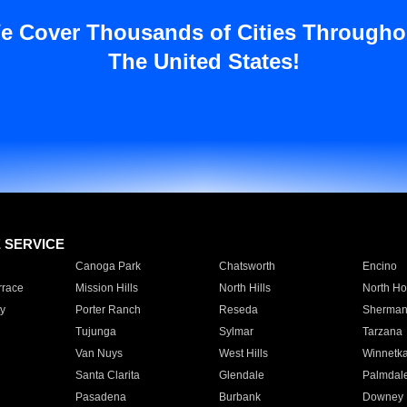
e Cover Thousands of Cities Througho
The United States!
E SERVICE
Canoga Park
Chatsworth
Encino
rrace
Mission Hills
North Hills
North Ho
y
Porter Ranch
Reseda
Sherman
Tujunga
Sylmar
Tarzana
Van Nuys
West Hills
Winnetk
Santa Clarita
Glendale
Palmdal
Pasadena
Burbank
Downey