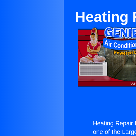
Heating 
Heating Repair 
one of the Large