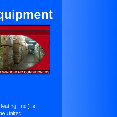
Equipment
Heating, Inc.
) is
the United