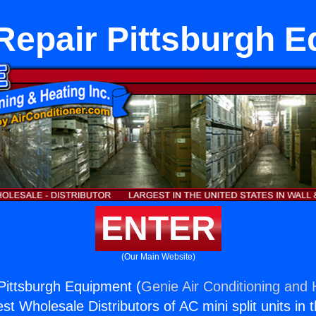
Repair Pittsburgh 
ENTER
(Our Main Website)
Pittsburgh Equipment (
Genie Air Conditioning and 
st Wholesale Distributors of AC mini split units in 