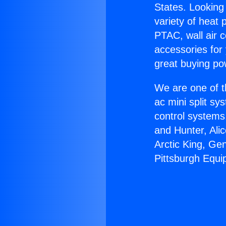
States. Looking 
variety of heat 
PTAC, wall air c
accessories for
great buying po
We are one of t
ac mini split sy
control systems
and Hunter, Ali
Arctic King, Ge
Pittsburgh Equi