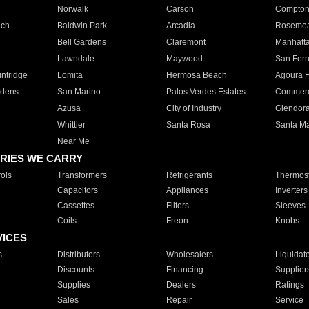
Norwalk
Carson
Compto
ach
Baldwin Park
Arcadia
Roseme
Bell Gardens
Claremont
Manhatt
Lawndale
Maywood
San Fer
ntridge
Lomita
Hermosa Beach
Agoura H
rdens
San Marino
Palos Verdes Estates
Commer
Azusa
City of Industry
Glendor
Whittier
Santa Rosa
Santa Ma
Near Me
RIES WE CARRY
ols
Transformers
Refrigerants
Thermost
Capacitors
Appliances
Inverters
Cassettes
Filters
Sleeves
Coils
Freon
Knobs
VICES
s
Distributors
Wholesalers
Liquidat
Discounts
Financing
Supplier
Supplies
Dealers
Ratings
Sales
Repair
Service