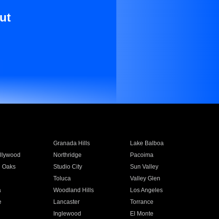
ut
Granada Hills
Lake Balboa
llywood
Northridge
Pacoima
 Oaks
Studio City
Sun Valley
Toluca
Valley Glen
a
Woodland Hills
Los Angeles
e
Lancaster
Torrance
Inglewood
El Monte