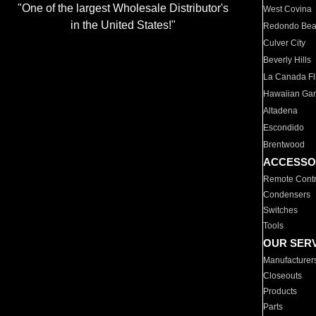
"One of the largest Wholesale Distributor's
West Covina
in the United States!"
Redondo Be
Culver City
Beverly Hills
La Canada Fli
Hawaiian Ga
Altadena
Escondido
Brentwood
ACCESSO
Remote Contr
Condensers
Switches
Tools
OUR SER
Manufacturer
Closeouts
Products
Parts