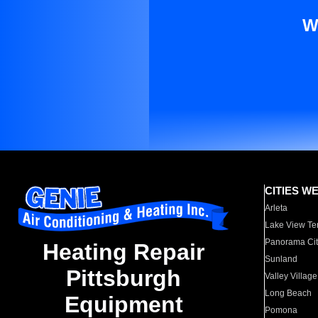
W
CITIES W
Arleta
Lake View Te
Panorama Cit
Heating Repair
Sunland
Pittsburgh
Valley Village
Long Beach
Equipment
Pomona