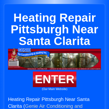
Heating Repair
Pittsburgh Near
Santa Clarita
ENTER
(Our Main Website)
Heating Repair Pittsburgh Near Santa
Clarita (
Genie Air Conditioning and