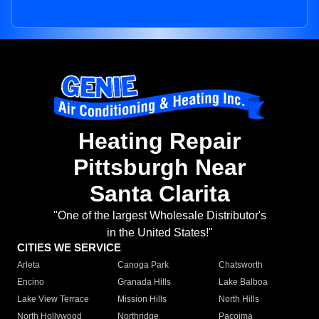
Heating Repair
Pittsburgh Near
Santa Clarita
"One of the largest Wholesale Distributor's
in the United States!"
CITIES WE SERVICE
Arleta
Canoga Park
Chatsworth
Encino
Granada Hills
Lake Balboa
Lake View Terrace
Mission Hills
North Hills
North Hollywood
Northridge
Pacoima