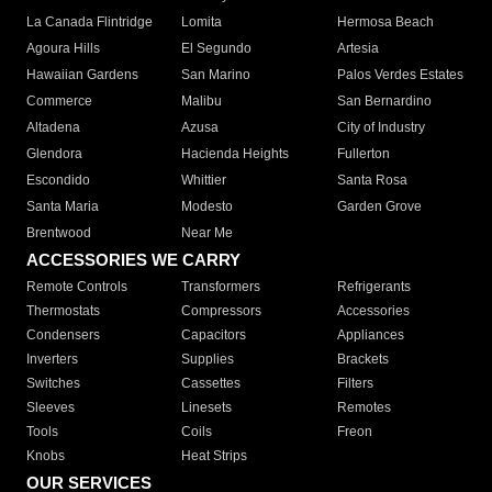
La Canada Flintridge
Lomita
Hermosa Beach
Agoura Hills
El Segundo
Artesia
Hawaiian Gardens
San Marino
Palos Verdes Estates
Commerce
Malibu
San Bernardino
Altadena
Azusa
City of Industry
Glendora
Hacienda Heights
Fullerton
Escondido
Whittier
Santa Rosa
Santa Maria
Modesto
Garden Grove
Brentwood
Near Me
ACCESSORIES WE CARRY
Remote Controls
Transformers
Refrigerants
Thermostats
Compressors
Accessories
Condensers
Capacitors
Appliances
Inverters
Supplies
Brackets
Switches
Cassettes
Filters
Sleeves
Linesets
Remotes
Tools
Coils
Freon
Knobs
Heat Strips
OUR SERVICES