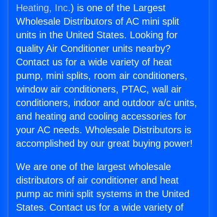
Heating, Inc.
) is one of the Largest
Wholesale Distributors of AC mini split
units in the United States. Looking for
quality Air Conditioner units nearby?
Contact us for a wide variety of heat
pump, mini splits, room air conditioners,
window air conditioners, PTAC, wall air
conditioners, indoor and outdoor a/c units,
and heating and cooling accessories for
your AC needs. Wholesale Distributors is
accomplished by our great buying power!
We are one of the largest wholesale
distributors of air conditioner and heat
pump ac mini split systems in the United
States. Contact us for a wide variety of