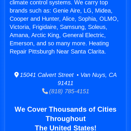
climate control systems. We carry top
brands such as: Genie Aire, LG, Midea,
Cooper and Hunter, Alice, Sophia, OLMO,
Victoria, Frigidaire, Samsung, Soleus,
Amana, Arctic King, General Electric,
Emerson, and so many more. Heating
Repair Pittsburgh Near Santa Clarita.
15041 Calvert Street • Van Nuys, CA
91411
(818) 785-4151
We Cover Thousands of Cities
Throughout
The United States!