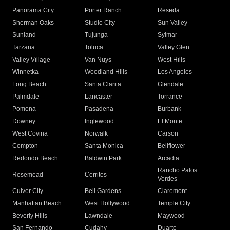
Panorama City
Porter Ranch
Reseda
Sherman Oaks
Studio City
Sun Valley
Sunland
Tujunga
Sylmar
Tarzana
Toluca
Valley Glen
Valley Village
Van Nuys
West Hills
Winnetka
Woodland Hills
Los Angeles
Long Beach
Santa Clarita
Glendale
Palmdale
Lancaster
Torrance
Pomona
Pasadena
Burbank
Downey
Inglewood
El Monte
West Covina
Norwalk
Carson
Compton
Santa Monica
Bellflower
Redondo Beach
Baldwin Park
Arcadia
Rancho Palos
Rosemead
Cerritos
Verdes
Culver City
Bell Gardens
Claremont
Manhattan Beach
West Hollywood
Temple City
Beverly Hills
Lawndale
Maywood
San Fernando
Cudahy
Duarte