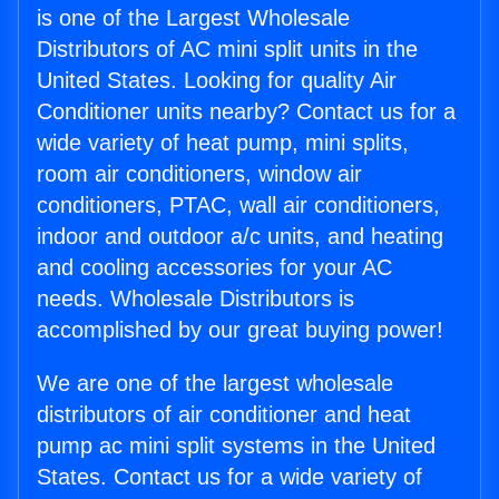
is one of the Largest Wholesale
Distributors of AC mini split units in the
United States. Looking for quality Air
Conditioner units nearby? Contact us for a
wide variety of heat pump, mini splits,
room air conditioners, window air
conditioners, PTAC, wall air conditioners,
indoor and outdoor a/c units, and heating
and cooling accessories for your AC
needs. Wholesale Distributors is
accomplished by our great buying power!
We are one of the largest wholesale
distributors of air conditioner and heat
pump ac mini split systems in the United
States. Contact us for a wide variety of