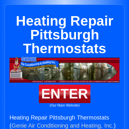
Heating Repair
Pittsburgh
Thermostats
ENTER
(Our Main Website)
Heating Repair Pittsburgh Thermostats
(
Genie Air Conditioning and Heating, Inc.
)