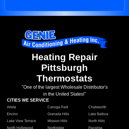
Heating Repair
Pittsburgh
Thermostats
"One of the largest Wholesale Distributor's
in the United States!"
CITIES WE SERVICE
Arleta
Canoga Park
Chatsworth
Encino
Granada Hills
Lake Balboa
Lake View Terrace
Mission Hills
North Hills
North Hollywood
Northridge
Pacoima