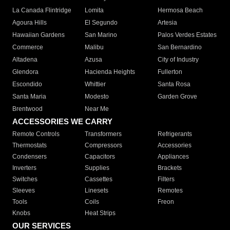
La Canada Flintridge
Lomita
Hermosa Beach
Agoura Hills
El Segundo
Artesia
Hawaiian Gardens
San Marino
Palos Verdes Estates
Commerce
Malibu
San Bernardino
Altadena
Azusa
City of Industry
Glendora
Hacienda Heights
Fullerton
Escondido
Whittier
Santa Rosa
Santa Maria
Modesto
Garden Grove
Brentwood
Near Me
ACCESSORIES WE CARRY
Remote Controls
Transformers
Refrigerants
Thermostats
Compressors
Accessories
Condensers
Capacitors
Appliances
Inverters
Supplies
Brackets
Switches
Cassettes
Filters
Sleeves
Linesets
Remotes
Tools
Coils
Freon
Knobs
Heat Strips
OUR SERVICES