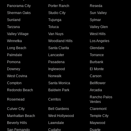
Panorama City
Porter Ranch
Reseda
Sherman Oaks
Studio City
Sun Valley
Sunland
Tujunga
Sylmar
Tarzana
Toluca
Valley Glen
Valley Village
Van Nuys
West Hills
Winnetka
Woodland Hills
Los Angeles
Long Beach
Santa Clarita
Glendale
Palmdale
Lancaster
Torrance
Pomona
Pasadena
Burbank
Downey
Inglewood
El Monte
West Covina
Norwalk
Carson
Compton
Santa Monica
Bellflower
Redondo Beach
Baldwin Park
Arcadia
Rancho Palos
Rosemead
Cerritos
Verdes
Culver City
Bell Gardens
Claremont
Manhattan Beach
West Hollywood
Temple City
Beverly Hills
Lawndale
Maywood
San Fernando
Cudahy
Duarte