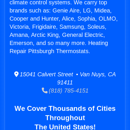
climate control systems. We carry top
brands such as: Genie Aire, LG, Midea,
Cooper and Hunter, Alice, Sophia, OLMO,
Victoria, Frigidaire, Samsung, Soleus,
Amana, Arctic King, General Electric,
Emerson, and so many more. Heating
Repair Pittsburgh Thermostats.
15041 Calvert Street • Van Nuys, CA
91411
(818) 785-4151
We Cover Thousands of Cities
Throughout
The United States!