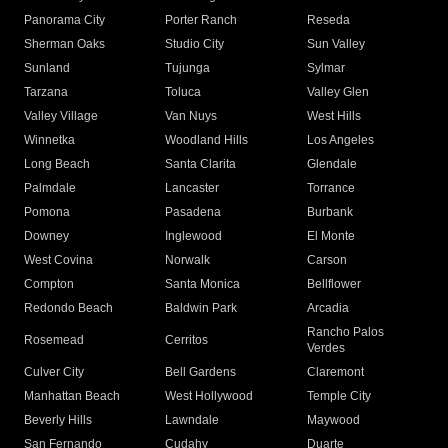
Panorama City
Porter Ranch
Reseda
Sherman Oaks
Studio City
Sun Valley
Sunland
Tujunga
Sylmar
Tarzana
Toluca
Valley Glen
Valley Village
Van Nuys
West Hills
Winnetka
Woodland Hills
Los Angeles
Long Beach
Santa Clarita
Glendale
Palmdale
Lancaster
Torrance
Pomona
Pasadena
Burbank
Downey
Inglewood
El Monte
West Covina
Norwalk
Carson
Compton
Santa Monica
Bellflower
Redondo Beach
Baldwin Park
Arcadia
Rancho Palos
Rosemead
Cerritos
Verdes
Culver City
Bell Gardens
Claremont
Manhattan Beach
West Hollywood
Temple City
Beverly Hills
Lawndale
Maywood
San Fernando
Cudahy
Duarte