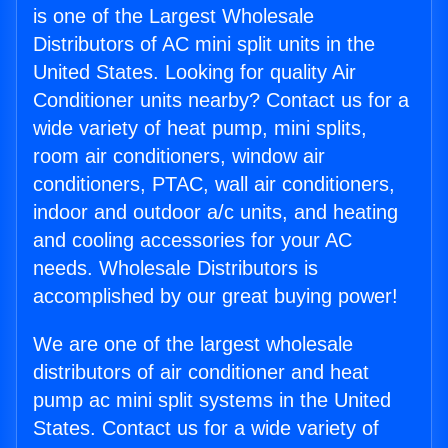
is one of the Largest Wholesale
Distributors of AC mini split units in the
United States. Looking for quality Air
Conditioner units nearby? Contact us for a
wide variety of heat pump, mini splits,
room air conditioners, window air
conditioners, PTAC, wall air conditioners,
indoor and outdoor a/c units, and heating
and cooling accessories for your AC
needs. Wholesale Distributors is
accomplished by our great buying power!
We are one of the largest wholesale
distributors of air conditioner and heat
pump ac mini split systems in the United
States. Contact us for a wide variety of