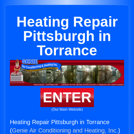
Heating Repair
Pittsburgh in
Torrance
ENTER
(Our Main Website)
Heating Repair Pittsburgh in Torrance
(
Genie Air Conditioning and Heating, Inc.
)