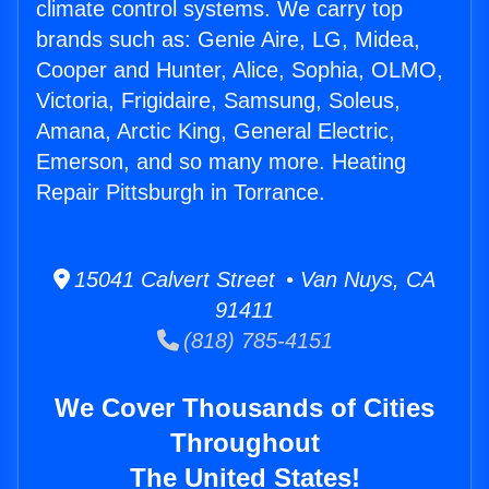
climate control systems. We carry top
brands such as: Genie Aire, LG, Midea,
Cooper and Hunter, Alice, Sophia, OLMO,
Victoria, Frigidaire, Samsung, Soleus,
Amana, Arctic King, General Electric,
Emerson, and so many more. Heating
Repair Pittsburgh in Torrance.
15041 Calvert Street • Van Nuys, CA
91411
(818) 785-4151
We Cover Thousands of Cities
Throughout
The United States!