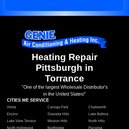
Heating Repair
Pittsburgh in
Torrance
"One of the largest Wholesale Distributor's
in the United States!"
CITIES WE SERVICE
Arleta
Canoga Park
Chatsworth
Encino
Granada Hills
Lake Balboa
Lake View Terrace
Mission Hills
North Hills
North Hollywood
Northridge
Pacoima