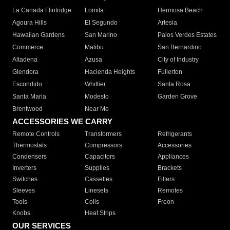
La Canada Flintridge
Lomita
Hermosa Beach
Agoura Hills
El Segundo
Artesia
Hawaiian Gardens
San Marino
Palos Verdes Estates
Commerce
Malibu
San Bernardino
Altadena
Azusa
City of Industry
Glendora
Hacienda Heights
Fullerton
Escondido
Whittier
Santa Rosa
Santa Maria
Modesto
Garden Grove
Brentwood
Near Me
ACCESSORIES WE CARRY
Remote Controls
Transformers
Refrigerants
Thermostats
Compressors
Accessories
Condensers
Capacitors
Appliances
Inverters
Supplies
Brackets
Switches
Cassettes
Filters
Sleeves
Linesets
Remotes
Tools
Coils
Freon
Knobs
Heat Strips
OUR SERVICES